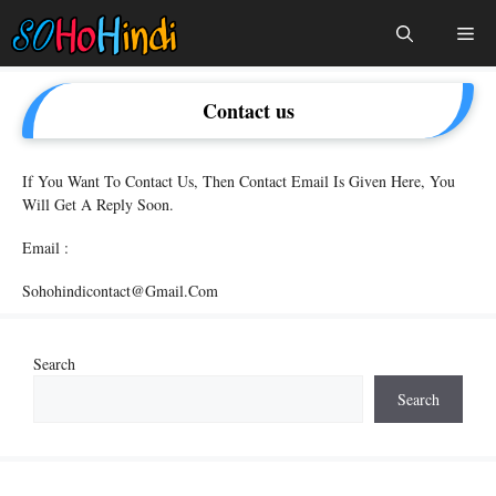
Skip
Me
To
Content
Contact us
If You Want To Contact Us, Then Contact Email Is Given Here, You
Will Get A Reply Soon.
Email :
Sohohindicontact@gmail.com
Search
Search