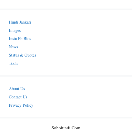
Hindi Jankari
Images
Insta Fb Bios
News
Status & Quotes
Tools
About Us
Contact Us
Privacy Policy
Sohohindi.com