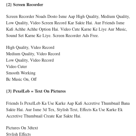
{2} Screen Recorder
Screen Recorder Noads Dosto Isme Aap High Quality, Medium Quality,
Low Quality, Video Screen Record Kar Sakte Hai. Aur Friends Isme
Kafi Achhe Achhe Option Hai. Video Cute Karne Ke Liye Aur Music,
Sound Set Karne Ke Liye. Screen Recorder Ads Free.
High Quality, Video Record
Medium Quality, Video Record
Low Quality, Video Record
Video Cuter
Smooth Working
Bc Music On, Off
{3} PexelLeb = Text On Pictures
Friends Is PexelLeb Ka Use Karke Aap Kafi Accretive Thumbnail Bana
Sakte Hai. Aur Isme 3d Tex, Stylish Text, Effects Ka Use Karke Ek
Accretive Thumbnail Create Kar Sakte Hai.
Pictures On 3dtext
Stylish Effects