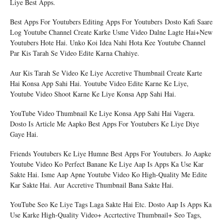
Liye Best Apps.
Best Apps For Youtubers Editing Apps For Youtubers Dosto Kafi Saare
Log Youtube Channel Create Karke Usme Video Dalne Lagte Hai+New
Youtubers Hote Hai. Unko Koi Idea Nahi Hota Kee Youtube Channel
Par Kis Tarah Se Video Edite Karna Chahiye.
Aur Kis Tarah Se Video Ke Liye Accretive Thumbnail Create Karte
Hai Konsa App Sahi Hai. Youtube Video Edite Karne Ke Liye,
Youtube Video Shoot Karne Ke Liye Konsa App Sahi Hai.
YouTube Video Thumbnail Ke Liye Konsa App Sahi Hai Vagera.
Dosto Is Article Me Aapko Best Apps For Youtubers Ke Liye Diye
Gaye Hai.
Friends Youtubers Ke Liye Humne Best Apps For Youtubers. Jo Aapke
Youtube Video Ko Perfect Banane Ke Liye Aap Is Apps Ka Use Kar
Sakte Hai. Isme Aap Apne Youtube Video Ko High-Quality Me Edite
Kar Sakte Hai. Aur Accretive Thumbnail Bana Sakte Hai.
YouTube Seo Ke Liye Tags Laga Sakte Hai Etc. Dosto Aap Is Apps Ka
Use Karke High-Quality Video+ Accrtective Thumbnail+ Seo Tags,