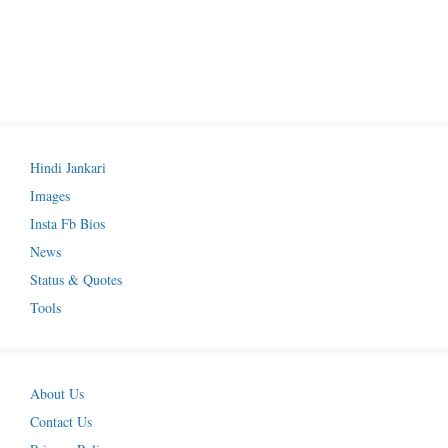
Hindi Jankari
Images
Insta Fb Bios
News
Status & Quotes
Tools
About Us
Contact Us