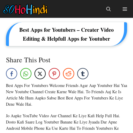
Skip
Me
To
Content
Best Apps for Youtubers – Creater Video
Editing & Helpfull Apps for Youtuber
Share This Post
Best Apps For Youtubers Welcome Friends Agar Aap Youtuber Hai Yaa
New Youtube Channel Create Karne Wale Hai. To Friends Aaj Ke Is
Article Me Hum Aapko Sabse Best Best Apps For Youtubers Ke Liye
Dene Wale Hai.
Jo Aapke YouTube Video Aur Channel Ke Liye Kafi Help Full Hai.
Dosto Kafi Saare Log Youtuber Banane Ke Liye Jyaada Dar Apne
Android Mobile Phone Ka Use Karte Hai To Friends Youtubers Ke