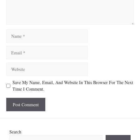
Name
Email
Website
Save My Name, Email, And Website In This Browser For The Next
Time I Comment.
Search