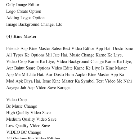
Only Image Editor
Logo Create Option
Adding Logos Option
Image Background Change. Etc
{4} Kine Master
Friends Aap Kine Master Sabse Best Video Editor App Hai. Dosto Isme
All Types Ke Options Mil Jate Hai. Music Change Karne Ke Liye,
Video Crop Karne Ke Liye, Video Background Change Karne Ke Liye,
Aur Bahut Saare Options Video Edite Karne Ke Liye Is Kine Master
App Me Mil Jate Hai. Aur Dosto Hum Aapko Kine Master App Ka
Mod Apk Diya Hai. Isme Kine Master Ka Symbol Text Video Me Nahi
Aayega Jab Aap Video Save Karege.
Video Crop
Bc Music Change
High Quality Video Save
Medium Quality Video Save
Low Quality Video Save
VIDEO BC Change
All Options For Video Editing