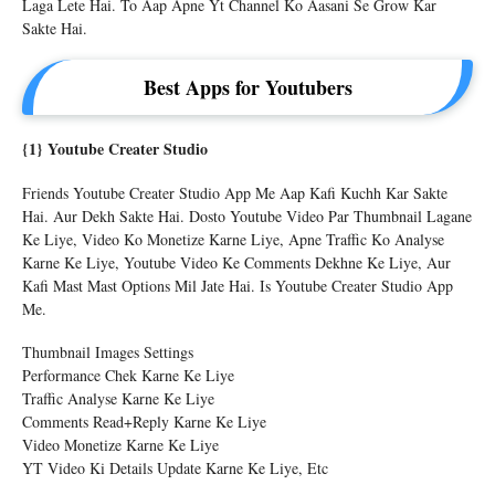
Laga Lete Hai. To Aap Apne Yt Channel Ko Aasani Se Grow Kar
Sakte Hai.
Best Apps for Youtubers
{1} Youtube Creater Studio
Friends Youtube Creater Studio App Me Aap Kafi Kuchh Kar Sakte
Hai. Aur Dekh Sakte Hai. Dosto Youtube Video Par Thumbnail Lagane
Ke Liye, Video Ko Monetize Karne Liye, Apne Traffic Ko Analyse
Karne Ke Liye, Youtube Video Ke Comments Dekhne Ke Liye, Aur
Kafi Mast Mast Options Mil Jate Hai. Is Youtube Creater Studio App
Me.
Thumbnail Images Settings
Performance Chek Karne Ke Liye
Traffic Analyse Karne Ke Liye
Comments Read+reply Karne Ke Liye
Video Monetize Karne Ke Liye
YT Video Ki Details Update Karne Ke Liye, Etc