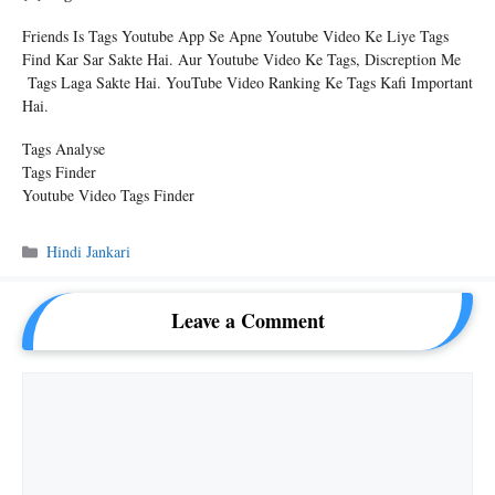
Friends Is Tags Youtube App Se Apne Youtube Video Ke Liye Tags
Find Kar Sar Sakte Hai. Aur Youtube Video Ke Tags, Discreption Me
Tags Laga Sakte Hai. YouTube Video Ranking Ke Tags Kafi Important
Hai.
Tags Analyse
Tags Finder
Youtube Video Tags Finder
Categories
Hindi Jankari
Leave a Comment
Comment