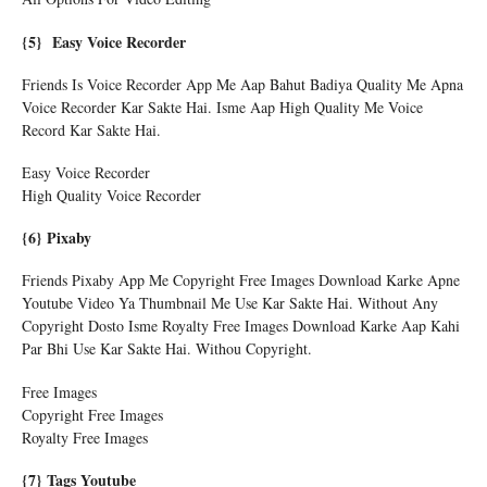
{5} Easy Voice Recorder
Friends Is Voice Recorder App Me Aap Bahut Badiya Quality Me Apna
Voice Recorder Kar Sakte Hai. Isme Aap High Quality Me Voice
Record Kar Sakte Hai.
Easy Voice Recorder
High Quality Voice Recorder
{6} Pixaby
Friends Pixaby App Me Copyright Free Images Download Karke Apne
Youtube Video Ya Thumbnail Me Use Kar Sakte Hai. Without Any
Copyright Dosto Isme Royalty Free Images Download Karke Aap Kahi
Par Bhi Use Kar Sakte Hai. Withou Copyright.
Free Images
Copyright Free Images
Royalty Free Images
{7} Tags Youtube