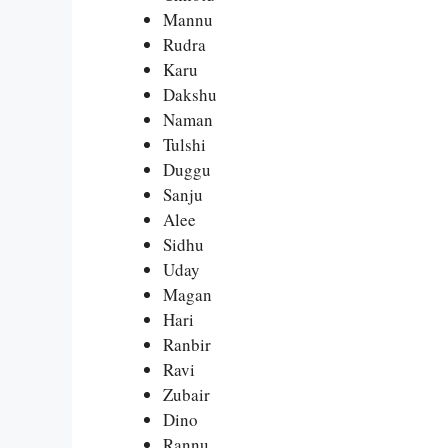
Mannu
Rudra
Karu
Dakshu
Naman
Tulshi
Duggu
Sanju
Alee
Sidhu
Uday
Magan
Hari
Ranbir
Ravi
Zubair
Dino
Rannu