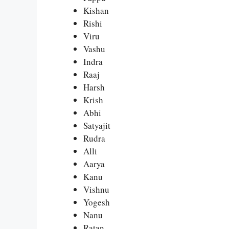
Kishan
Rishi
Viru
Vashu
Indra
Raaj
Harsh
Krish
Abhi
Satyajit
Rudra
Alli
Aarya
Kanu
Vishnu
Yogesh
Nanu
Ratan