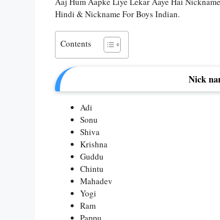
Aaj Hum Aapke Liye Lekar Aaye Hai Nicknames
Hindi & Nickname For Boys Indian.
Contents
Nick na
Adi
Sonu
Shiva
Krishna
Guddu
Chintu
Mahadev
Yogi
Ram
Pappu