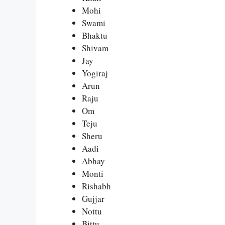
Mohi
Swami
Bhaktu
Shivam
Jay
Yogiraj
Arun
Raju
Om
Teju
Sheru
Aadi
Abhay
Monti
Rishabh
Gujjar
Nottu
Bittu