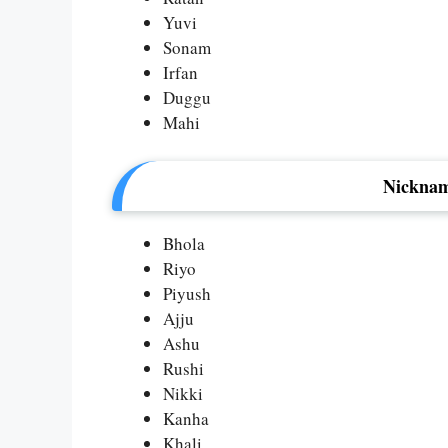
Yuvi
Sonam
Irfan
Duggu
Mahi
Nicknam
Bhola
Riyo
Piyush
Ajju
Ashu
Rushi
Nikki
Kanha
Khali