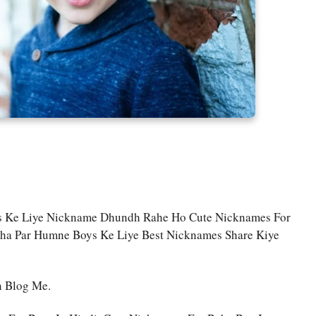
ys Ke Liye Nickname Dhundh Rahe Ho Cute Nicknames For
aha Par Humne Boys Ke Liye Best Nicknames Share Kiye
n Blog Me.