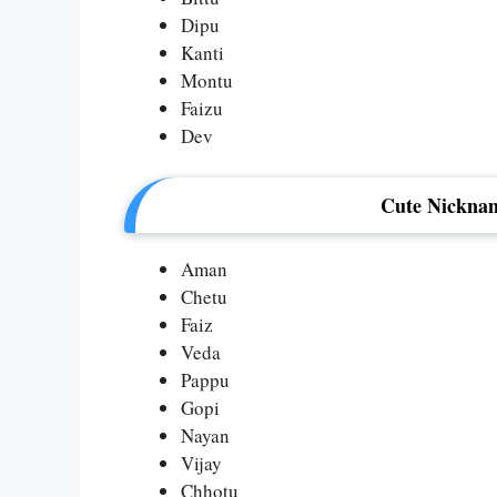
Dipu
Kanti
Montu
Faizu
Dev
Cute Nicknam
Aman
Chetu
Faiz
Veda
Pappu
Gopi
Nayan
Vijay
Chhotu