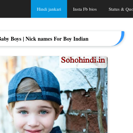
Hindi jankari
Insta Fb bios
Status & Quo
aby Boys | Nick names For Boy Indian