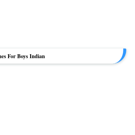
es For Boys Indian