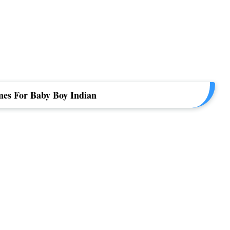
es For Baby Boy Indian