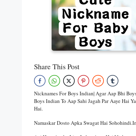
Share This Post
Nicknames For Boys Indian| Agar Aap Bhi Bo
Boys Indian To Aap Sahi Jagah Par Aaye Hai Y
Hai.
Namaskar Dosto Apka Swagat Hai Sohohindi.i