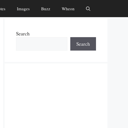
tes
Images
Buzz
Wheon
Search
Search