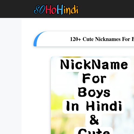
Skip
To
Content
120+ Cute Nicknames For B