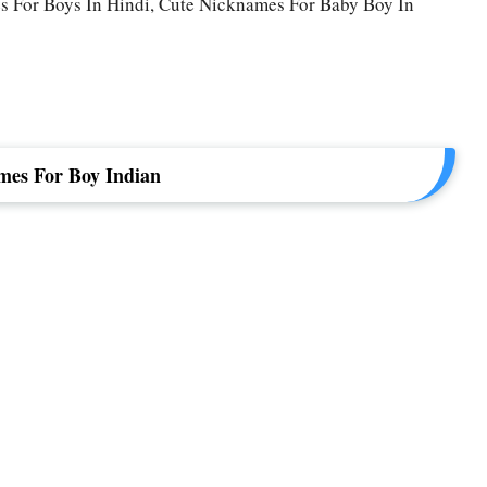
 For Boys In Hindi, Cute Nicknames For Baby Boy In
mes For Boy Indian