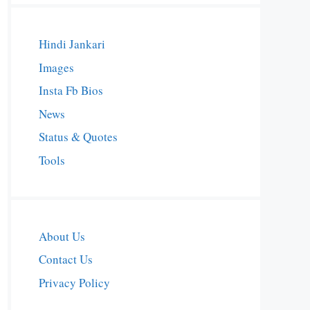
Hindi Jankari
Images
Insta Fb Bios
News
Status & Quotes
Tools
About Us
Contact Us
Privacy Policy