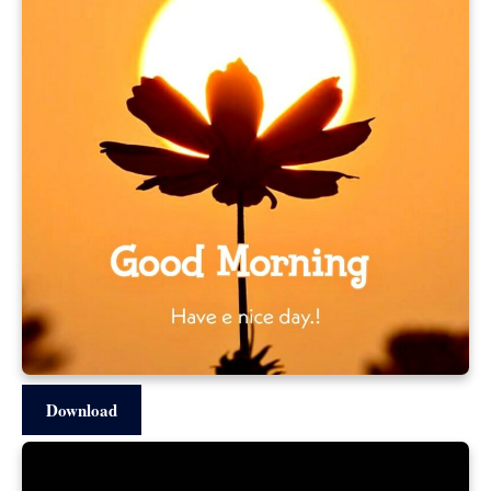
Download