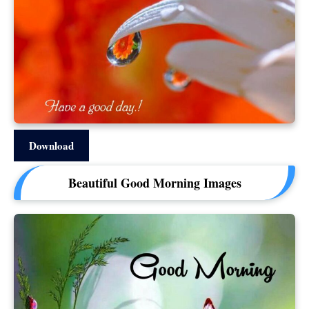
Download
Beautiful Good Morning Images