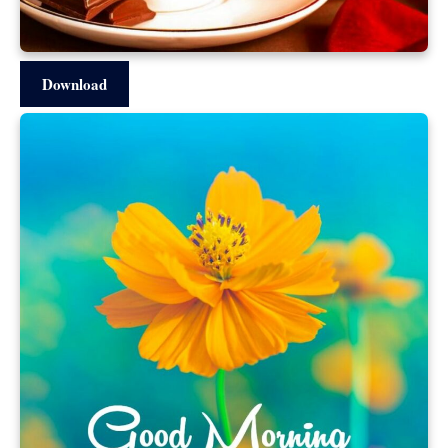
Download