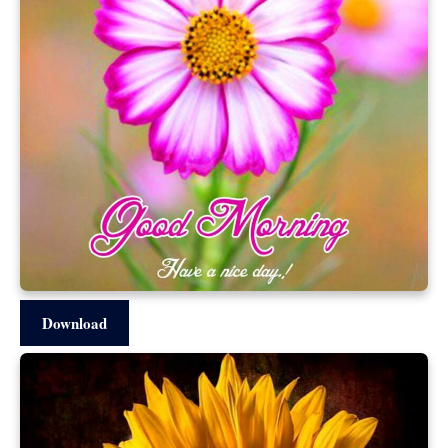
Download