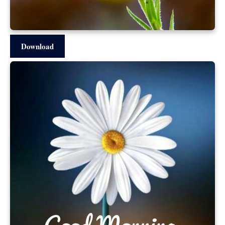
Download