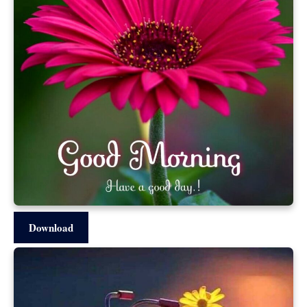
Download