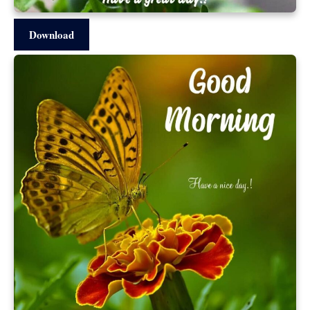
Download