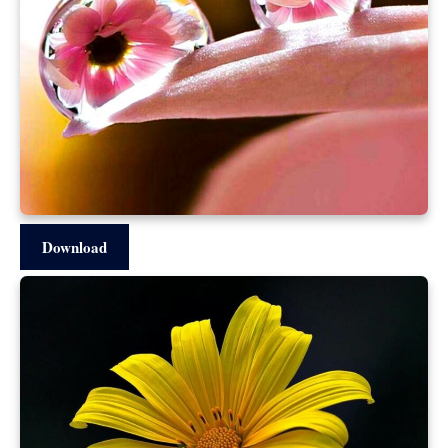
Download