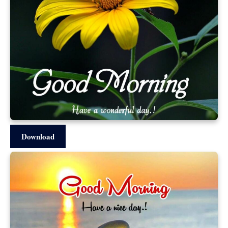
Download