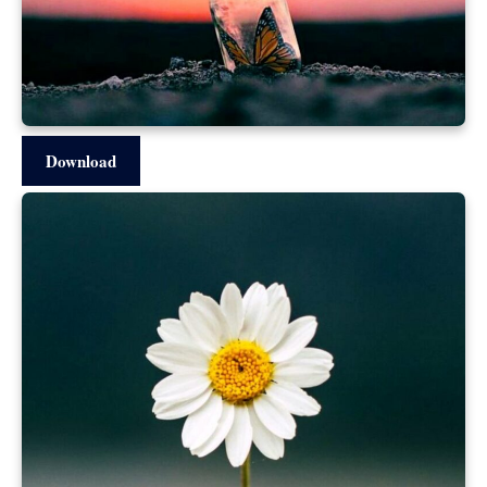
Download