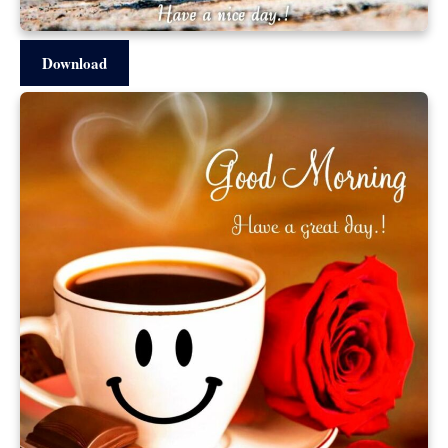
Download