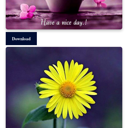
Download