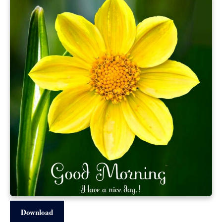
Download