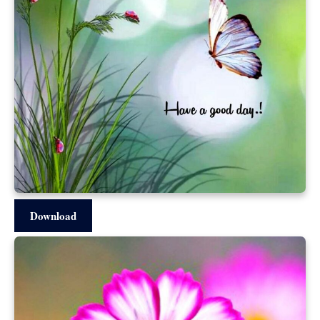
Download