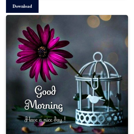
Download