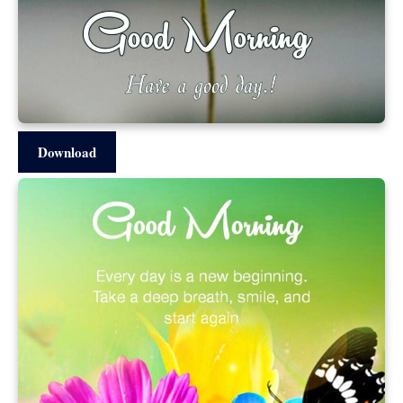
Download