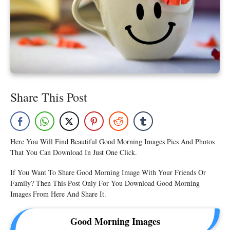
Share This Post
Here You Will Find Beautiful Good Morning Images Pics And Photos
That You Can Download In Just One Click.
If You Want To Share Good Morning Image With Your Friends Or
Family? Then This Post Only For You Download Good Morning
Images From Here And Share It.
Good Morning Images