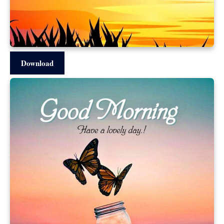
Download