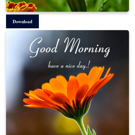
Download