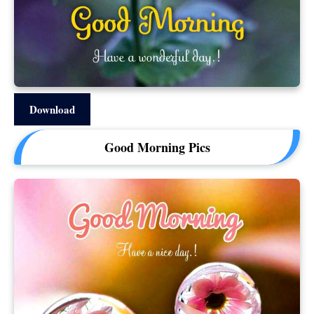
Download
Good Morning Pics