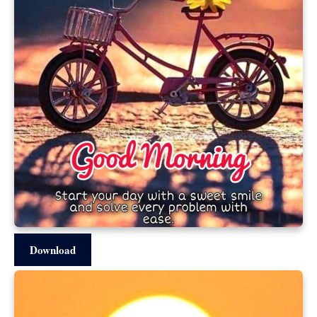
Download