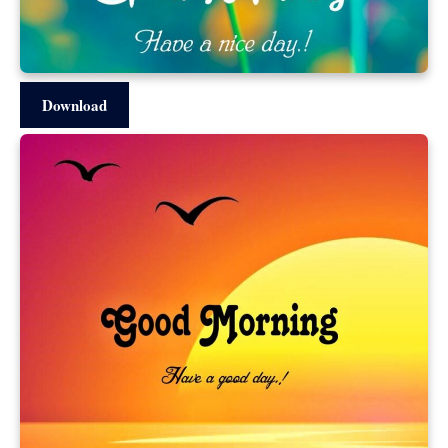
Download