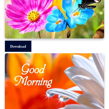
Download