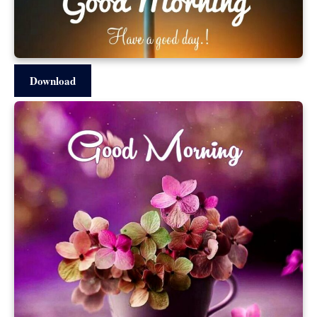
Download