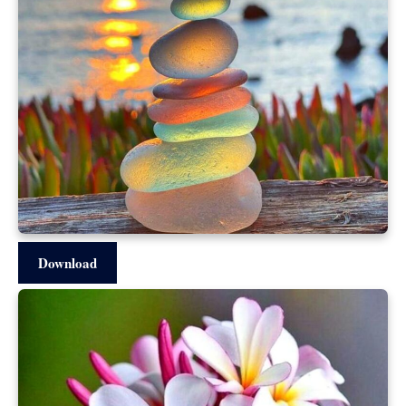
Download