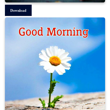
Download