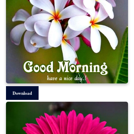
Download