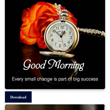
Download