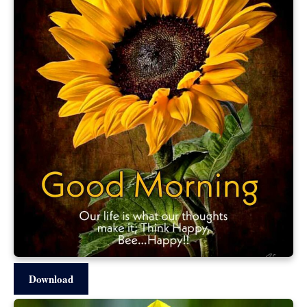
Download