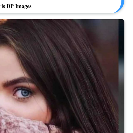
rls DP Images