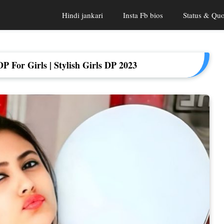
Hindi jankari
Insta Fb bios
Status & Quo
 For Girls | Stylish Girls DP 2023