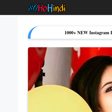
Skip
To
Content
1000+ NEW Instagram DP