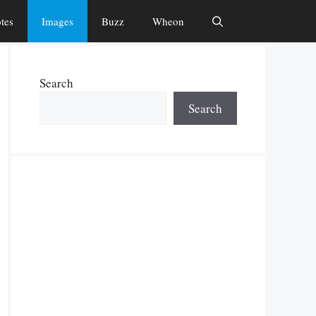
tes
Images
Buzz
Wheon
Search
Search