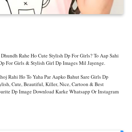
p Dhundh Rahe Ho Cute Stylish Dp For Girls? To Aap Sahi
p For Girls & Stylish Girl Dp Images Mil Jayenge.
hoj Rahi Ho To Yaha Par Aapko Bahut Sare Girls Dp
lish, Cute, Beautiful, Killer, Nice, Cartoon & Best
vourite Dp Image Download Karke Whatsapp Or Instagram