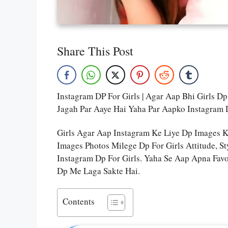
Share This Post
Instagram DP For Girls | Agar Aap Bhi Girls D
Jagah Par Aaye Hai Yaha Par Aapko Instagram D
Girls Agar Aap Instagram Ke Liye Dp Images K
Images Photos Milege Dp For Girls Attitude, Sty
Instagram Dp For Girls. Yaha Se Aap Apna Fa
Dp Me Laga Sakte Hai.
Contents