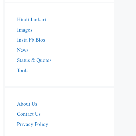
Hindi Jankari
Images
Insta Fb Bios
News
Status & Quotes
Tools
About Us
Contact Us
Privacy Policy