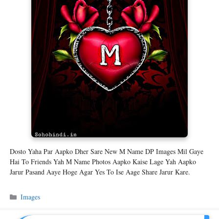
Dosto Yaha Par Aapko Dher Sare New M Name DP Images Mil Gaye
Hai To Friends Yah M Name Photos Aapko Kaise Lage Yah Aapko
Jarur Pasand Aaye Hoge Agar Yes To Ise Aage Share Jarur Kare.
Categories
Images