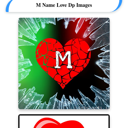
M Name Love Dp Images