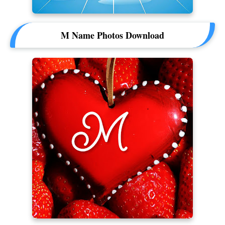
M Name Photos Download