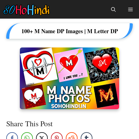
Skip
Me
To
Content
100+ M Name DP Images | M Letter DP
Share This Post