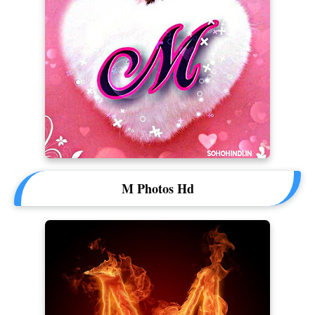
M Photos Hd