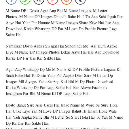
M Name DP | Dosto Agar Aap Bhi M Name Images, M Letter
Photos, M Name DP Images Dhundh Rahe Hai? To Aap Sahi Jagah Par
Aaye Hai Yaha Par Humne M Name Images Share Kiye Hai Jise Aap
Download Karke Whatsapp DP Par M Love Dp Profile Picture Laga
Sakte Hai.
Namaskar Dosto Aapka Swagat Hai Sohohindi Me! Aaj Hum Aapke
Liye M Name DP Images Photos Lekar Aaye Hai Jise Aap Download
Karke DP Par Use Kar Sakte Hai.
Agar Aap Whatsapp Dp Me M Name Ki DP Profile Picture Lagane Ki
Soch Rahe Hai To Dosto Yaha Par Aapko Dher Sare M Letter Dp
Images Mil Jayege. Yaha Se Aap Kisi Bhi M Dp Photo Download
Karke Whatsapp Dp Par Laga Sakte Hai Iske Alawa Facebook
Instagram Par Bhi M Name Ki DP Laga Sakte Hai.
Dosto Bahut Sare Aise Users Hai Jinke Name M Word Se Suru Hota
Hai Unke Liye Yah M Love DP Images Bahut Hi Khash Hone Wale
Hai Yadi Aapka Name Bhi M Letter Se Start Hota Hai To Yah M Name
Dp Ka Use Kar Sakte Hai.