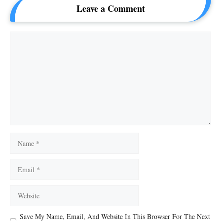
Leave a Comment
Comment
Name
Email
Website
Save My Name, Email, And Website In This Browser For The Next