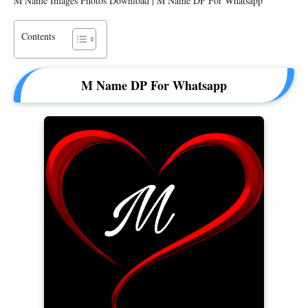
M Name Images Photos Download | M Name DP For Whatsapp
Contents
M Name DP For Whatsapp