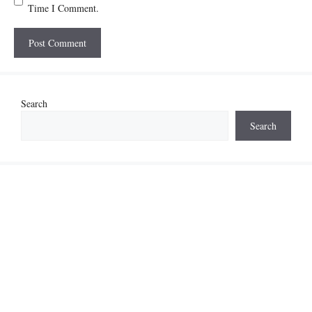
Time I Comment.
Search
Search