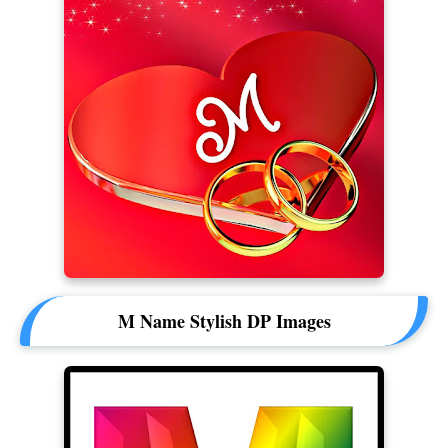
M Name Stylish DP Images