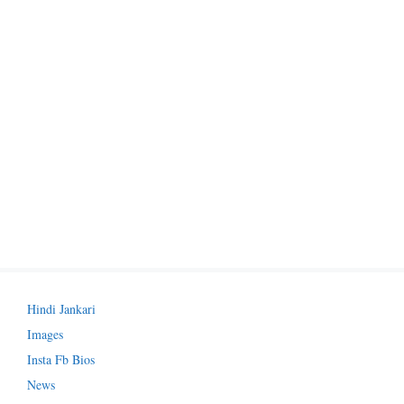
Hindi Jankari
Images
Insta Fb Bios
News