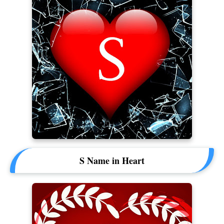
S Name in Heart