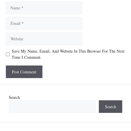
Name
Email
Website
Save My Name, Email, And Website In This Browser For The Next
Time I Comment.
Search
Search