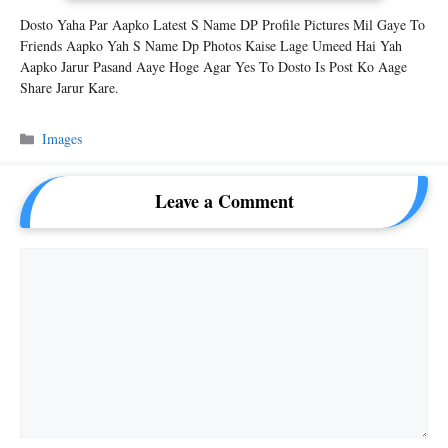
Dosto Yaha Par Aapko Latest S Name DP Profile Pictures Mil Gaye To
Friends Aapko Yah S Name Dp Photos Kaise Lage Umeed Hai Yah
Aapko Jarur Pasand Aaye Hoge Agar Yes To Dosto Is Post Ko Aage
Share Jarur Kare.
Categories
Images
Leave a Comment
Comment