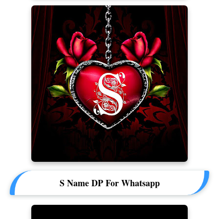
S Name DP For Whatsapp