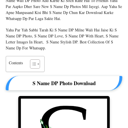
Name Wali DP Photo Add Karne Ki Soch Rahe Hai To Friends Yaha
Par Aapko Dher Sare New S Name Dp Photos Mil Jayegi. Aap Yaha Se
Apne Manpasand Kisi Bhi S Name Dp Chun Kar Download Karke
Whatsapp Dp Par Laga Sakte Hai.
Yaha Par Yah Sabhi Tarah Ki S Name DP Milne Wali Hai Jaise Ki S
Name DP Photo, S Name DP Love, S Name DP With Heart, S Name
Letter Images In Heart, S Name Stylish DP. Best Collection Of S
Name Dp For Whatsapp.
Contents
S Name DP Photo Download