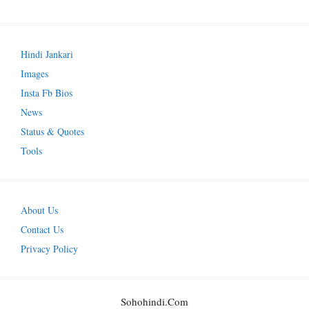
Hindi Jankari
Images
Insta Fb Bios
News
Status & Quotes
Tools
About Us
Contact Us
Privacy Policy
Sohohindi.com