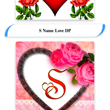
S Name Love DP