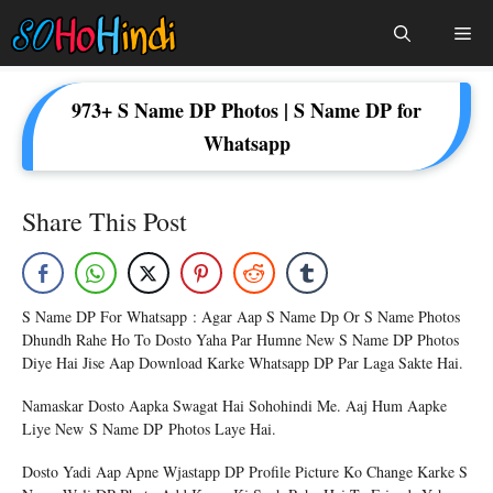
Skip
Me
To
Content
973+ S Name DP Photos | S Name DP for
Whatsapp
Share This Post
S Name DP For Whatsapp : Agar Aap S Name Dp Or S Name Photos
Dhundh Rahe Ho To Dosto Yaha Par Humne New S Name DP Photos
Diye Hai Jise Aap Download Karke Whatsapp DP Par Laga Sakte Hai.
Namaskar Dosto Aapka Swagat Hai Sohohindi Me. Aaj Hum Aapke
Liye New S Name DP Photos Laye Hai.
Dosto Yadi Aap Apne Wjastapp DP Profile Picture Ko Change Karke S