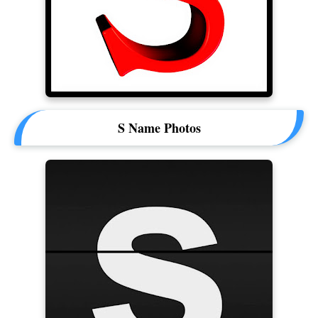
S Name Photos