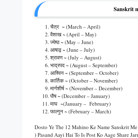
Sanskrit 
चैत्र ~ (March – April)
वैशाख ~ (April – May)
ज्येष्ठ ~ (May – June)
आषाढ़ ~ (June – July)
श्रावण ~ (July – August)
भाद्रपद ~ (August – September)
आश्विन ~ (September – October)
कार्तिक ~ (October – November)
मार्गशीर्ष ~ (November – December)
पौष ~ (December – January)
माघ ~(January – February)
फाल्गुन ~ (February – March)
Dosto Ye The 12 Mahino Ke Name Sanskrit Me
) Pasand Aayi Hai To Is Post Ko Aage Share Ja