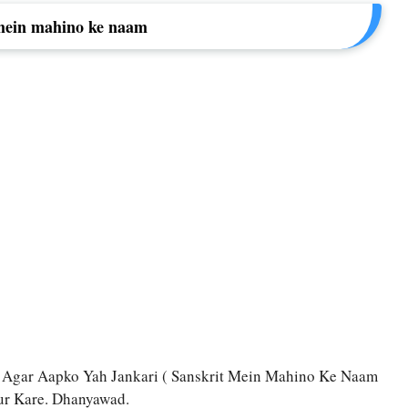
mein mahino ke naam
 Agar Aapko Yah Jankari ( Sanskrit Mein Mahino Ke Naam
rur Kare. Dhanyawad.