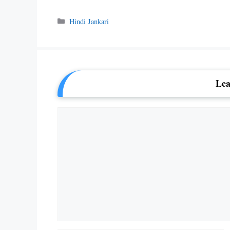
Categories
Hindi Jankari
Lea
Comment