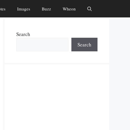
tes
Images
Buzz
Wheon
Search
Search