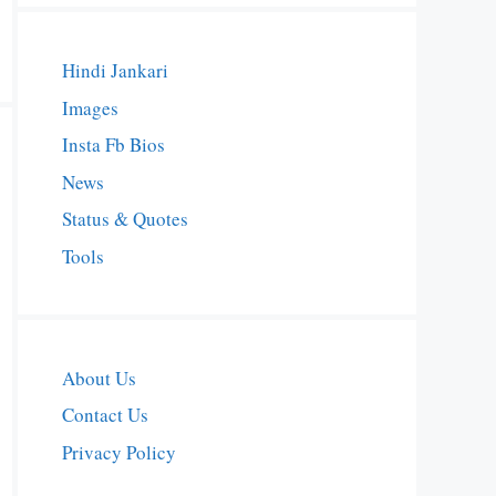
Hindi Jankari
Images
Insta Fb Bios
News
Status & Quotes
Tools
About Us
Contact Us
Privacy Policy