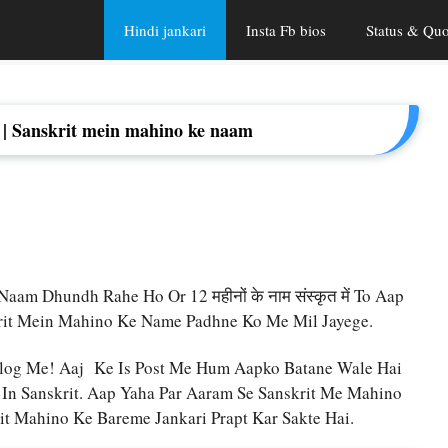
Hindi jankari
Insta Fb bios
Status & Quo
त में | Sanskrit mein mahino ke naam
am Dhundh Rahe Ho Or 12 महीनों के नाम संस्कृत में To Aap
krit Mein Mahino Ke Name Padhne Ko Me Mil Jayege.
log Me! Aaj Ke Is Post Me Hum Aapko Batane Wale Hai
n Sanskrit. Aap Yaha Par Aaram Se Sanskrit Me Mahino
t Mahino Ke Bareme Jankari Prapt Kar Sakte Hai.