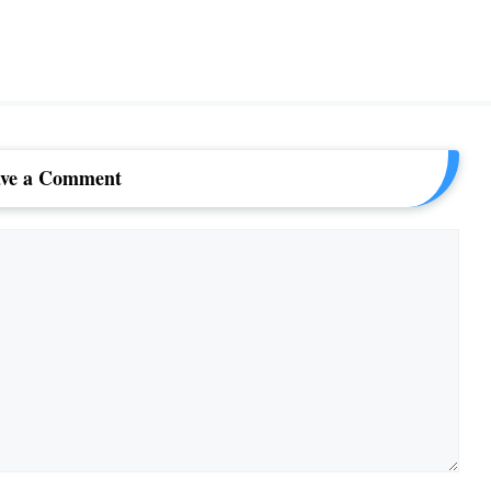
ve a Comment