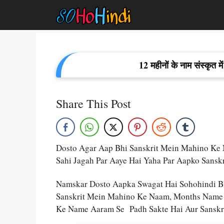
Skip
To
Content
12 महीनों के नाम संस्कृ
Share This Post
Dosto Agar Aap Bhi Sanskrit Mein Mahino Ke Na
Sahi Jagah Par Aaye Hai Yaha Par Aapko Sans
Namskar Dosto Aapka Swagat Hai Sohohindi B
Sanskrit Mein Mahino Ke Naam, Months Name I
Ke Name Aaram Se Padh Sakte Hai Aur Sanskri