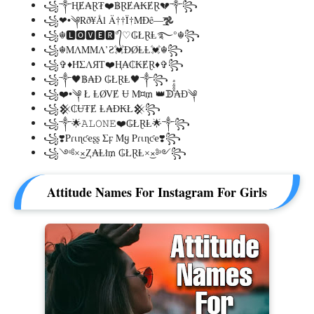
꧁༒ⱧɆ₳Ɽ₮❤️฿ⱤɆ₳₭ɆⱤ💔༒꧂
꧁❤•༆Rð¥ål Ä††ï†µÐê—͟͟͞͞𖣘
꧁☬🅻🅾🆅🅴🆁°᭄♡₲łⱤⱠ࿐°☬꧂
꧁☬MΛMMΛ’Ƨ💓ĐØⱠⱠ💓☬꧂
꧁✞♦️ΉΣΛЯƬ❤️Ⱨ₳₵₭ɆⱤ♦️✞꧂
꧁༒🖤฿₳Đ ₲łⱤⱠ🖤༒꧂
꧁❤️•༆ Ł ⱠØVɆ Ʉ M¤₥ 👑ᗫⷣⷣⷣͣ₳ɖ༆
꧁𒆜₵Ʉ₮Ɇ Ⱡ₳Đ₭ł𒆜꧂
꧁༒🌟𝙰𝙻𝙾𝙽𝙴❤️₲łⱤⱠ🌟༒꧂
꧁❣️Pɾιɳƈҽʂʂ Σϝ Mყ Pɾιɳƈҽ❣️꧂
꧁༺×͜×Ⱬ₳Ⱡł₥ ₲łⱤⱠ×͜×༻꧂
Attitude Names For Instagram For Girls