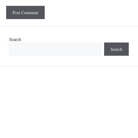
Search
Search