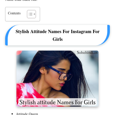
Contents
Stylish Attitude Names For Instagram For
Girls
Attitude Queen