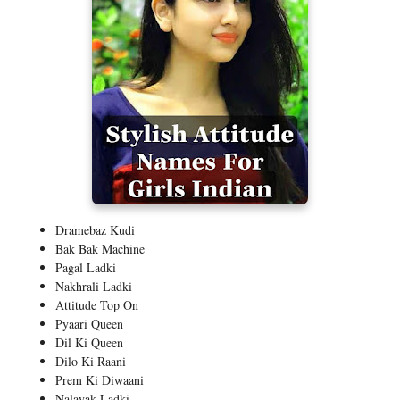
Dramebaz Kudi
Bak Bak Machine
Pagal Ladki
Nakhrali Ladki
Attitude Top On
Pyaari Queen
Dil Ki Queen
Dilo Ki Raani
Prem Ki Diwaani
Nalayak Ladki