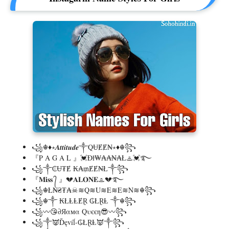
꧁☬♦️⋆𝑨𝒕𝒕𝒊𝒕𝒖𝒅𝒆༒QɄɆɆ₦⋆♦️☬꧂
『P A G A L 』💓Đł₩₳₳₦₳łᯥ💓࿐
꧁༒₵Ʉ₮Ɇ ₭₳₥ɆɆ₦ł༒꧂
『𝐌𝐢𝐬𝐬 ᭄ 』💔𝐀𝐋𝐎𝐍𝐄ᯥ💔࿐
꧁☬ł₦₴₮₳☠︎≋Q≋u≋e≋e≋n≋☬꧂
꧁☬༒ ₭łⱠⱠɆⱤ ₲łⱤⱠ ༒☬꧂
꧁〰️😘∂яαмα Qυєєη😎〰️꧂
꧁༒👿Ďęvíĺ-₲łⱤⱠ👿༒꧂