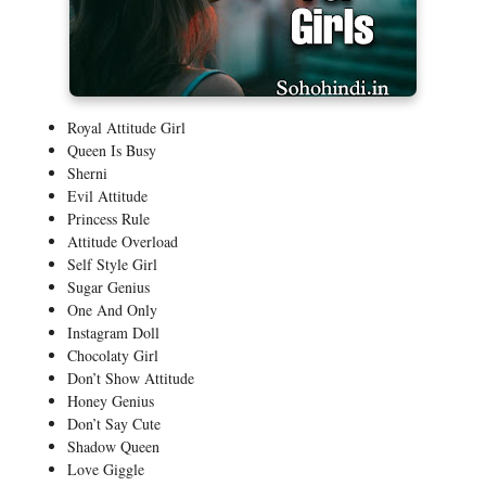
Royal Attitude Girl
Queen Is Busy
Sherni
Evil Attitude
Princess Rule
Attitude Overload
Self Style Girl
Sugar Genius
One And Only
Instagram Doll
Chocolaty Girl
Don’t Show Attitude
Honey Genius
Don’t Say Cute
Shadow Queen
Love Giggle