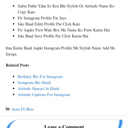
Sabse Pahle Yaha Se Kisi Bhi Stylish Or Attitude Name Ko
Copy Kare
Fir Instagram Profile Par Jaye
Iske Baad Edite Profile Par Click Kare
Fir Aapko First Wale Box Me Name Ko Paste Karna Hai
Iske Baad Save Profile Par Click Karna Hai
Itna Karne Baad Aapki Instagram Profile Me Stylish Name Add Ho
Jayega.
Related Posts
Birthday Bio For Instagram
Instagram Bio Hindi
Attitude Shayari In Hindi
Attitude Captions For Instagram
Categories
Insta Fb Bios
Leave a Comment