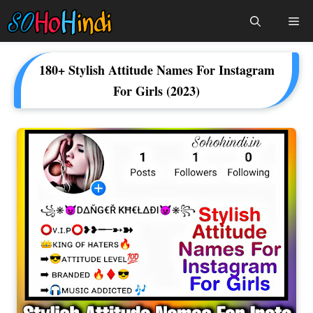
Skip
Me
To
Content
180+ Stylish Attitude Names For Instagram
For Girls (2023)