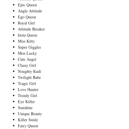
Epic Queen
Angle Attitude
Ego Queen
Royal Girl
Attitude Breaker
Insta Queen
Miss Kitty
Super Giggles
Miss Lucky
Cute Angel
Classy Girl
Noughty Kudi
Twilight Babe
Tragic Girl
Love Hunter
Trendy Girl
Eye Killer
Sunshine
Unique Beauty
Killer Smile
Fairy Queen