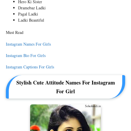
Hero Ki Sister
Dramebaz Ladki
Pagal Ladki
Ladki Beautiful
Must Read
Instagram Names For Girls
Instagram Bio For Girls
Instagram Captions For Girls
Stylish Cute Attitude Names For Instagram
For Girl