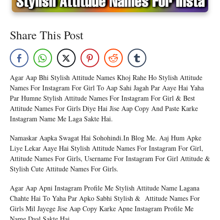
Share This Post
Agar Aap Bhi Stylish Attitude Names Khoj Rahe Ho Stylish Attitude
Names For Instagram For Girl To Aap Sahi Jagah Par Aaye Hai Yaha
Par Humne Stylish Attitude Names For Instagram For Girl & Best
Attitude Names For Girls Diye Hai Jise Aap Copy And Paste Karke
Instagram Name Me Laga Sakte Hai.
Namaskar Aapka Swagat Hai Sohohindi.In Blog Me. Aaj Hum Apke
Liye Lekar Aaye Hai Stylish Attitude Names For Instagram For Girl,
Attitude Names For Girls, Username For Instagram For Girl Attitude &
Stylish Cute Attitude Names For Girls.
Agar Aap Apni Instagram Profile Me Stylish Attitude Name Lagana
Chahte Hai To Yaha Par Apko Sabhi Stylish & Attitude Names For
Girls Mil Jayege Jise Aap Copy Karke Apne Instagram Profile Me
Name Daal Sakte Hai.