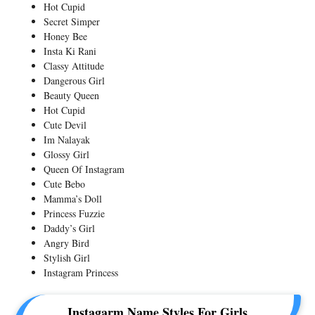
Hot Cupid
Secret Simper
Honey Bee
Insta Ki Rani
Classy Attitude
Dangerous Girl
Beauty Queen
Hot Cupid
Cute Devil
Im Nalayak
Glossy Girl
Queen Of Instagram
Cute Bebo
Mamma’s Doll
Princess Fuzzie
Daddy’s Girl
Angry Bird
Stylish Girl
Instagram Princess
Instagarm Name Styles For Girls