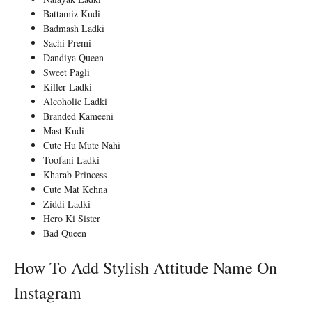
Battamiz Kudi
Badmash Ladki
Sachi Premi
Dandiya Queen
Sweet Pagli
Killer Ladki
Alcoholic Ladki
Branded Kameeni
Mast Kudi
Cute Hu Mute Nahi
Toofani Ladki
Kharab Princess
Cute Mat Kehna
Ziddi Ladki
Hero Ki Sister
Bad Queen
How To Add Stylish Attitude Name On
Instagram