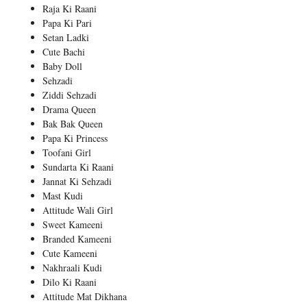
Raja Ki Raani
Papa Ki Pari
Setan Ladki
Cute Bachi
Baby Doll
Sehzadi
Ziddi Sehzadi
Drama Queen
Bak Bak Queen
Papa Ki Princess
Toofani Girl
Sundarta Ki Raani
Jannat Ki Sehzadi
Mast Kudi
Attitude Wali Girl
Sweet Kameeni
Branded Kameeni
Cute Kameeni
Nakhraali Kudi
Dilo Ki Raani
Attitude Mat Dikhana