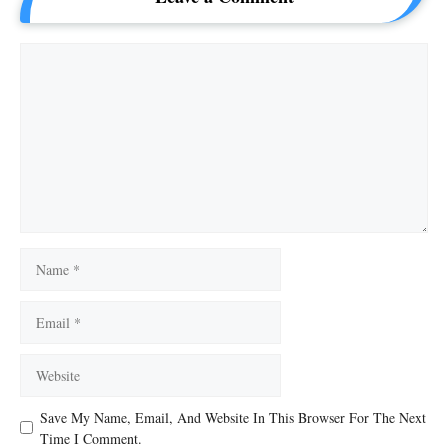
Comment
Name
Email
Website
Save My Name, Email, And Website In This Browser For The Next
Time I Comment.