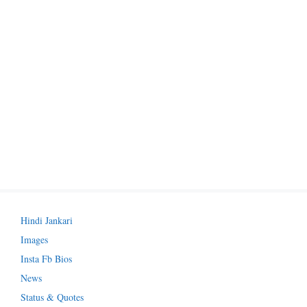
Hindi Jankari
Images
Insta Fb Bios
News
Status & Quotes