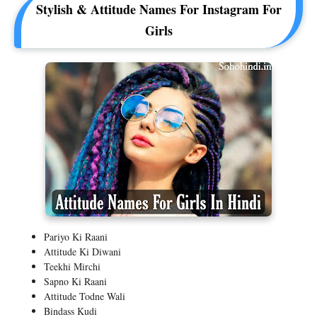
Stylish & Attitude Names For Instagram For
Girls
Pariyo Ki Raani
Attitude Ki Diwani
Teekhi Mirchi
Sapno Ki Raani
Attitude Todne Wali
Bindass Kudi