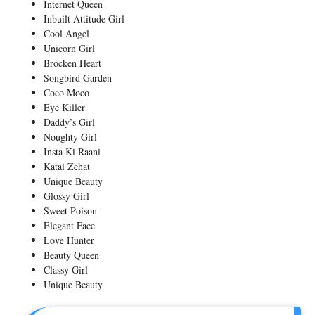
Internet Queen
Inbuilt Attitude Girl
Cool Angel
Unicorn Girl
Brocken Heart
Songbird Garden
Coco Moco
Eye Killer
Daddy’s Girl
Noughty Girl
Insta Ki Raani
Katai Zehat
Unique Beauty
Glossy Girl
Sweet Poison
Elegant Face
Love Hunter
Beauty Queen
Classy Girl
Unique Beauty