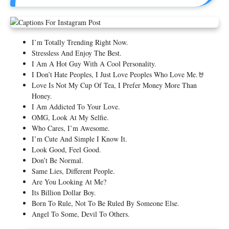
I’m Totally Trending Right Now.
Stressless And Enjoy The Best.
I Am A Hot Guy With A Cool Personality.
I Don’t Hate Peoples, I Just Love Peoples Who Love Me.🤘
Love Is Not My Cup Of Tea, I Prefer Money More Than
Honey.
I Am Addicted To Your Love.
OMG, Look At My Selfie.
Who Cares, I’m Awesome.
I’m Cute And Simple I Know It.
Look Good, Feel Good.
Don’t Be Normal.
Same Lies, Different People.
Are You Looking At Me?
Its Billion Dollar Boy.
Born To Rule, Not To Be Ruled By Someone Else.
Angel To Some, Devil To Others.