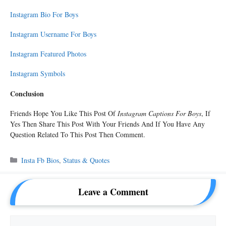
Instagram Bio For Boys
Instagram Username For Boys
Instagram Featured Photos
Instagram Symbols
Conclusion
Friends Hope You Like This Post Of
Instagram Captions For Boys
, If
Yes Then Share This Post With Your Friends And If You Have Any
Question Related To This Post Then Comment.
Categories
Insta Fb Bios
,
Status & Quotes
Leave a Comment
Comment