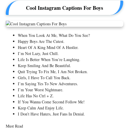
Cool Instagram Captions For Boys
When You Look At Me, What Do You See?
Happy Boys Are The Cutest.
Heart Of A King Mind Of A Hustler.
I’m Not Lazy, Just Chill.
Life Is Better When You’re Laughing.
Keep Smiling And Be Beautiful.
Quit Trying To Fix Me, I Am Not Broken.
Girls, I Have To Call You Back.
I’m Saying Yes To New Adventures.
I’m Your Worst Nightmare.
Life Has No Ctrl + Z.
If You Wanna Come Second Follow Me!
Keep Calm And Enjoy Life.
I Don’t Have Haters, Just Fans In Denial.
Must Read