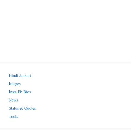
Hindi Jankari
Images
Insta Fb Bios
News
Status & Quotes
Tools