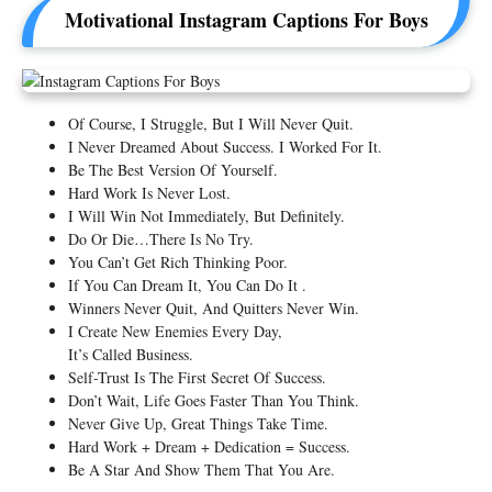
Motivational Instagram Captions For Boys
Of Course, I Struggle, But I Will Never Quit.
I Never Dreamed About Success. I Worked For It.
Be The Best Version Of Yourself.
Hard Work Is Never Lost.
I Will Win Not Immediately, But Definitely.
Do Or Die…There Is No Try.
You Can’t Get Rich Thinking Poor.
If You Can Dream It, You Can Do It .
Winners Never Quit, And Quitters Never Win.
I Create New Enemies Every Day,
It’s Called Business.
Self-Trust Is The First Secret Of Success.
Don’t Wait, Life Goes Faster Than You Think.
Never Give Up, Great Things Take Time.
Hard Work + Dream + Dedication = Success.
Be A Star And Show Them That You Are.