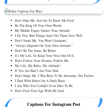
Don’t Hate Me, Just Get To Know Me First!
Be The King Of Your Own World.
My Middle Finger Salutes Your Attitude.
I Do Very Bad Things And I Do Them Very Well.
Don’t Study Me. You Won’t Graduate!
“Always Depends On Your Own Attitude.”
Don’t Be The Same, Be Better.
It’s My Life, So Keep Your Nose Out Of It.
Don’t Follow Your Dreams, Follow Me.
My Life, My Rules, My Attitude!
If You Are Bad I Am Your Dad.
Don’t Judge Me. I Was Born To Be Awesome, Not Perfect.
I Deal With Haters On A Daily Basis.
I Am Who You Couldn’t Even Dare To Be.
Don’t Feed Your Ego With My Soul.
Captions For Instagram Post