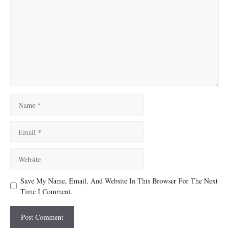
Name
Email
Website
Save My Name, Email, And Website In This Browser For The Next
Time I Comment.