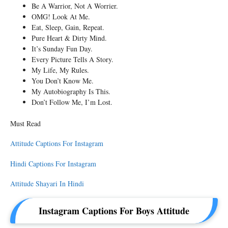
Be A Warrior, Not A Worrier.
OMG! Look At Me.
Eat, Sleep, Gain, Repeat.
Pure Heart & Dirty Mind.
It’s Sunday Fun Day.
Every Picture Tells A Story.
My Life, My Rules.
You Don’t Know Me.
My Autobiography Is This.
Don’t Follow Me, I’m Lost.
Must Read
Attitude Captions For Instagram
Hindi Captions For Instagram
Attitude Shayari In Hindi
Instagram Captions For Boys Attitude