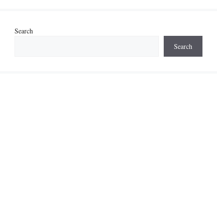
Search
Search