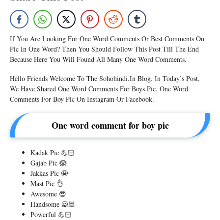
If You Are Looking For One Word Comments Or Best Comments On
Pic In One Word? Then You Should Follow This Post Till The End
Because Here You Will Found All Many One Word Comments.
Hello Friends Welcome To The Sohohindi.in Blog. In Today’s Post,
We Have Shared One Word Comments For Boys Pic. One Word
Comments For Boy Pic On Instagram Or Facebook.
One word comment for boy pic
Kadak Pic 💪🏻
Gajab Pic 😱
Jakkas Pic 🤩
Mast Pic 👌
Awesome 😎
Handsome 🙅🏻
Powerful 💪🏻