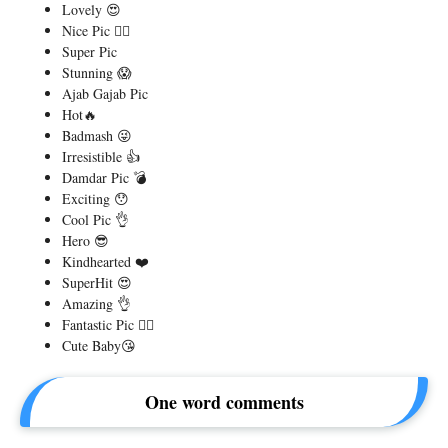
Lovely 😍
Nice Pic 👌🏻
Super Pic
Stunning 😱
Ajab Gajab Pic
Hot🔥
Badmash 😜
Irresistible 👍
Damdar Pic 💣
Exciting 😯
Cool Pic 👌
Hero 😎
Kindhearted ❤️
SuperHit 😍
Amazing 👌
Fantastic Pic 👌🏻
Cute Baby😘
One word comments