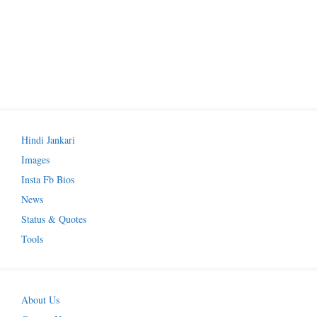
Hindi Jankari
Images
Insta Fb Bios
News
Status & Quotes
Tools
About Us