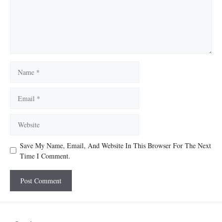
Name
Email
Website
Save My Name, Email, And Website In This Browser For The Next
Time I Comment.