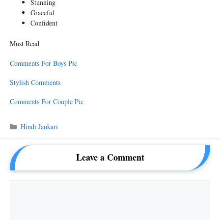
Stunning
Graceful
Confident
Must Read
Comments For Boys Pic
Stylish Comments
Comments For Couple Pic
Categories
Hindi Jankari
Leave a Comment
Comment