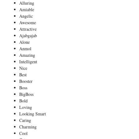
Alluring
Amiable
Angelic
Awesome
Attractive
Ajabgajab
Alone
Anmol
Amazing
Intelligent
Nice
Best
Booster
Boss
BigBoss
Bold
Loving
Looking Smart
Caring
Charming
Cool