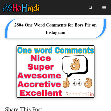
Skip
Me
To
Content
280+ One Word Comments for Boys Pic on
Instagram
Share This Post