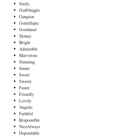
Smily
GodOmgpic
Gangstar
Godzillapic
Goodmast
Skinny
Bright
Admirable
Marvelous
Stunning
Smart
Sweet
Sweety
Faster
Friendly
Lovely
Angelic
Faithful
Responsible
NiceAlways
Dependable