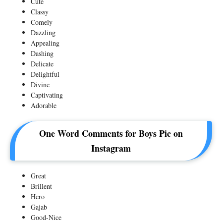
Cute
Classy
Comely
Dazzling
Appealing
Dashing
Delicate
Delightful
Divine
Captivating
Adorable
One Word Comments for Boys Pic on
Instagram
Great
Brillent
Hero
Gajab
Good-Nice