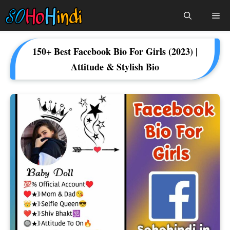
Skip
Me
To
Content
150+ Best Facebook Bio For Girls (2023) |
Attitude & Stylish Bio