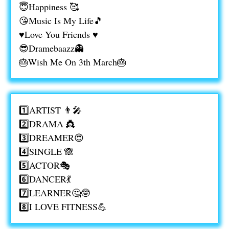
😇Happiness 🥰
😘Music Is My Life🎵
♥️Love You Friends ♥️
😎Dramebaazz👻
🎂Wish Me On 3th March🎂
1️⃣ARTIST 👨‍🎤
2️⃣DRAMA 👸
3️⃣DREAMER😍
4️⃣SINGLE 🙈
5️⃣ACTOR🎭
6️⃣DANCER💃
7️⃣LEARNER🤔🤓
8️⃣I LOVE FITNESS💪