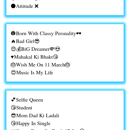
⚫Attitude ❌
🎃Born With Classy Persnality🕶️
🔥Bad Girl😎
😍💰BiG Dreamer💸😍
♥️Mahakal Ki Bhakt😘
🎂Wish Me On 11 March🎂
😍Music Is My Life
💕Selfie Queen
😘Student
😎Mom Dad Ki Ladali
😘Happy In Single