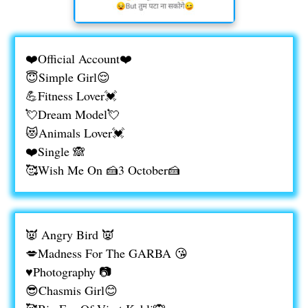
❤️Official Account❤️
😇Simple Girl😌
💪Fitness Lover💓
💘Dream Model💘
😻Animals Lover💓
❤️Single 🙈
🥰Wish Me On 🍰3 October🍰
👿 Angry Bird 👿
💋Madness For The GARBA 😘
♥️Photography 📷
😎Chasmis Girl😊