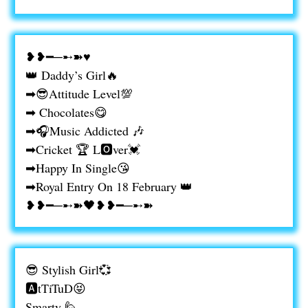
❥❥━─➸➽♥️
👑 Daddy’s Girl🔥
➡😎Attitude Level💯
➡ Chocolates😋
➡🎧Music Addicted 🎶
➡Cricket 🏆 L🅾ver💓
➡Happy In Single😘
➡Royal Entry On 18 February 👑
❥❥━─➸➽🖤❥❥━─➸➽
😎 Stylish Girl💞
🅰tTiTuD😝
Smarty 🙋