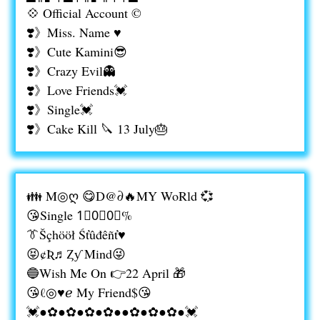
💠 Official Account ©
❣️》Miss. Name ♥️
❣️》Cute Kamini😎
❣️》Crazy Evil👻
❣️》love Friends💓
❣️》Single💓
❣️》Cake Kill 🔪 13 July🎂
👪 M◎ღ 😋D@∂🔥MY WoRld 💞
😘Single 1⃣0⃣0⃣%
👔Šçhööł Śťûđêñť♥️
😝¢Ʀ♬Ȥƴ Mind😜
🔵Wish Me On 👉22 April 🎁
😘ℓ◎♥ℯ My Friend$😘
💓●✿●✿●✿●✿●●✿●✿●✿●💓