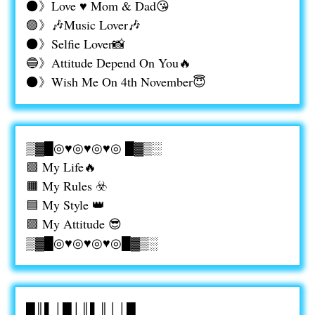
⚫》Love ♥️ Mom & Dad😘
🟣》🎶Music Lover🎶
⚫》Selfie Lover📸
🔵》Attitude Depend On You🔥
⚫》Wish Me On 4th November😇
▒▓█◎♥◎♥◎♥◎ █▓▒░
🟩 My Life🔥
🟧 My Rules ☣️
🟦 My Style 👑
🟪 My Attitude 😎
▒▓█◎♥◎♥◎♥◎█▓▒░
█║▌│█│║▌║││█