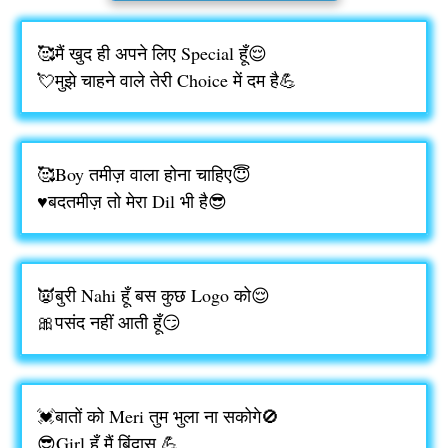
🥰मैं खुद ही अपने लिए Special हूँ😌
💘मुझे चाहने वाले तेरी Choice में दम है💪
🥰Boy तमीज़ वाला होना चाहिए😇
♥️बदतमीज़ तो मेरा Dil भी है😎
👿बुरी Nahi हूँ बस कुछ Logo को😌
🎀पसंद नहीं आती हूँ😏
💓बातों को Meri तुम भुला ना सकोगे🚫
😎Girl हूँ मैं बिंदास 💪