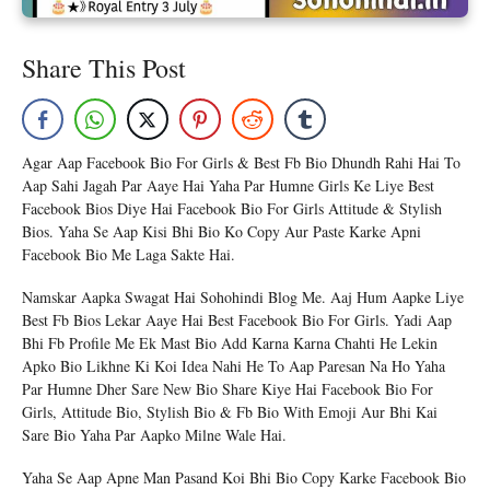
Share This Post
Agar Aap Facebook Bio For Girls & Best Fb Bio Dhundh Rahi Hai To
Aap Sahi Jagah Par Aaye Hai Yaha Par Humne Girls Ke Liye Best
Facebook Bios Diye Hai Facebook Bio For Girls Attitude & Stylish
Bios. Yaha Se Aap Kisi Bhi Bio Ko Copy Aur Paste Karke Apni
Facebook Bio Me Laga Sakte Hai.
Namskar Aapka Swagat Hai Sohohindi Blog Me. Aaj Hum Aapke Liye
Best Fb Bios Lekar Aaye Hai Best Facebook Bio For Girls. Yadi Aap
Bhi Fb Profile Me Ek Mast Bio Add Karna Karna Chahti He Lekin
Apko Bio Likhne Ki Koi Idea Nahi He To Aap Paresan Na Ho Yaha
Par Humne Dher Sare New Bio Share Kiye Hai Facebook Bio For
Girls, Attitude Bio, Stylish Bio & Fb Bio With Emoji Aur Bhi Kai
Sare Bio Yaha Par Aapko Milne Wale Hai.
Yaha Se Aap Apne Man Pasand Koi Bhi Bio Copy Karke Facebook Bio