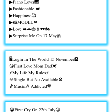
▶Piano Lover🎹
▶Fashionable 👑
▶Happiness🥰
▶📸MODEL💋
▶Love ➡️🚗👜💄🕶️🏍️
▶Surprise Me On 17 May🎀
🖥️Login In The World 15 November🏩
😘First Love Mom Dad💓
⚡My Life My Rules⚡
💋Single But No Available🚫
🎵Music🎶 Addicted🧡
😭First Cry On 22th July😉