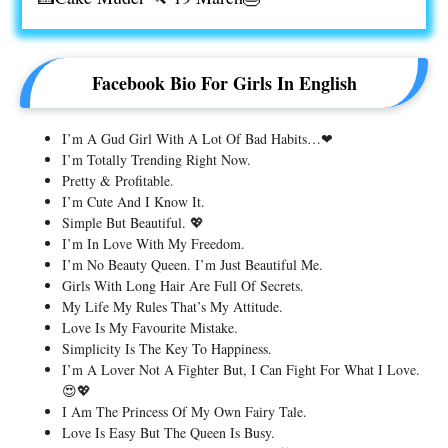
Facebook Bio For Girls In English
I’m A Gud Girl With A Lot Of Bad Habits…❤
I’m Totally Trending Right Now.
Pretty & Profitable.
I’m Cute And I Know It.
Simple But Beautiful. 💖
I’m In Love With My Freedom.
I’m No Beauty Queen. I’m Just Beautiful Me.
Girls With Long Hair Are Full Of Secrets.
My Life My Rules That’s My Attitude.
Love Is My Favourite Mistake.
Simplicity Is The Key To Happiness.
I’m A Lover Not A Fighter But, I Can Fight For What I Love.
😍💖
I Am The Princess Of My Own Fairy Tale.
Love Is Easy But The Queen Is Busy.