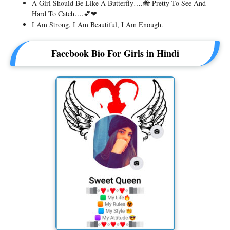
A Girl Should Be Like A Butterfly….🐝 Pretty To See And
Hard To Catch….💕❤
I Am Strong, I Am Beautiful, I Am Enough.
Facebook Bio For Girls in Hindi