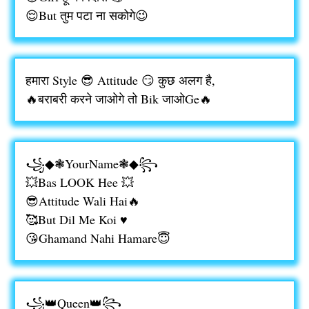
😌But तुम पटा ना सकोगे😉
हमारा Style 😎 Attitude 😏 कुछ अलग है,
🔥बराबरी करने जाओगे तो Bik जाओGe🔥
꧁◆❃YourName❃◆꧂
💥Bas LOOK Hee 💥
😎Attitude Wali Hai🔥
🥰But Dil Me Koi ♥️
😘Ghamand Nahi Hamare😇
꧁👑Queen👑꧂