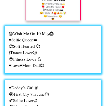
🎂Wish Me On 10 May🎂
♥️Selfie Queen👑
💞Soft Hearted 💞
💃Dance Lover😘
😍Fitness Lover 💪
♥️Love♥️Mom Dad💞
♥️Daddy’s Girl 🎀
😭First Cry 7th June🎂
💕Selfie Lover🤳