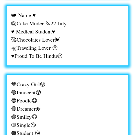
👑 Name ♥️
🎂Cake Muder 🔪22 July
♥️ Medical Student♥️
🥰Chocolates Lover💓
🛸Traveling Lover 😍
♥️Proud To Be Hindu😌
🧡Crazy Girl😜
🟣Innocent😙
🔵Foodie😋
🔴Dreamer💫
🟢Smiley😊
🟡Single😍
🟤Student 😘