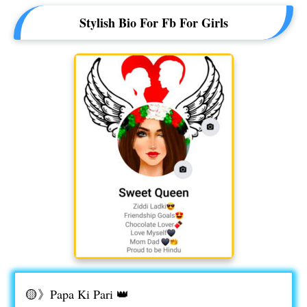
Stylish Bio For Fb For Girls
🟡》Papa Ki Pari 👑