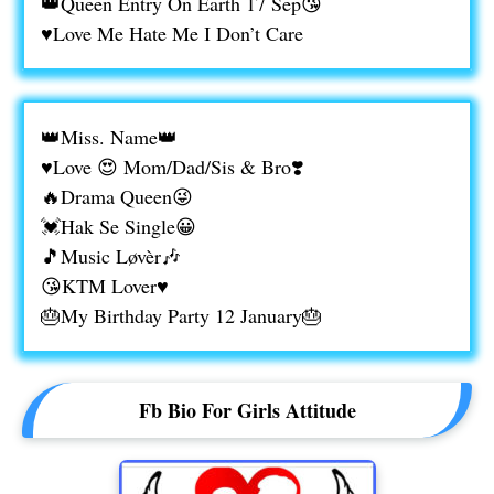
👑Queen Entry On Earth 17 Sep😘
♥️Love Me Hate Me I Don’t Care
👑Miss. Name👑
♥️Love 😍 Mom/Dad/Sis & Bro❣️
🔥Drama Queen😜
💓Hak Se Single😀
🎵Music Løvèr🎶
😘KTM Lover♥️
🎂My Birthday Party 12 January🎂
Fb Bio For Girls Attitude