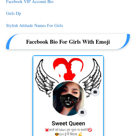
Facebook VIP Account Bio
Girls Dp
Stylish Attitude Names For Girls
Facebook Bio For Girls With Emoji