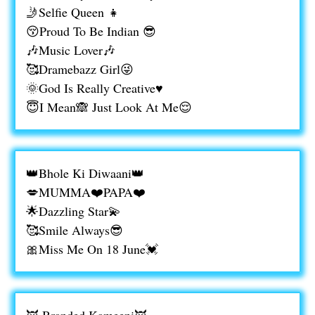
🤳Selfie Queen 👧
😚Proud To Be Indian 😎
🎶Music Lover🎶
🥰Dramebazz Girl😜
🌞God Is Really Creative♥️
😇I Mean🙈 Just Look At Me😌
👑Bhole Ki Diwaani👑
💋MUMMA❤️PAPA❤️
🌟Dazzling Star💫
🥰Smile Always😎
🎀Miss Me On 18 June💓