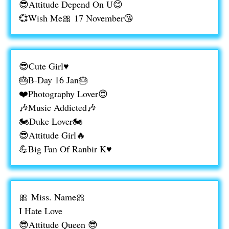
😎Attitude Depend On U😊
💞Wish Me🎀 17 November😘
😎Cute Girl♥️
🎂B-Day 16 Jan🎂
❤️Photography Lover😍
🎶Music Addicted🎶
🏍Duke Lover🏍
😎Attitude Girl🔥
💪Big Fan Of Ranbir K♥️
🎀 Miss. Name🎀
I Hate Love
😎Attitude Queen 😎