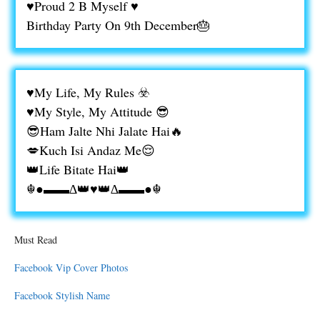
♥️Proud 2 B Myself ♥️
Birthday Party On 9th December🎂
♥️My Life, My Rules ☣️
♥️My Style, My Attitude 😎
😎Ham Jalte Nhi Jalate Hai🔥
💋Kuch Isi Andaz Me😌
👑Life Bitate Hai👑
☬●▬▬∆👑♥️👑∆▬▬●☬
Must Read
Facebook Vip Cover Photos
Facebook Stylish Name