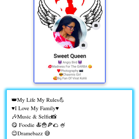
👑My Life My Rules💪
♥️I Love My Family♥️
🎶Music & Selfie📸
😋 Foodie 🍝🍟🍕🌮 🍧
😉Dramebazz 😅