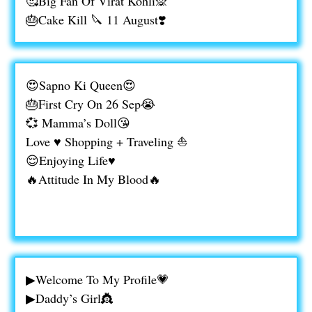
🥰Big Fan Of Virat Kohli🙊
🎂Cake Kill 🔪 11 August❣️
😍Sapno Ki Queen😍
🎂First Cry On 26 Sep😭
💞 Mamma’s Doll😘
Love ♥️ Shopping + Traveling ⛵
😌Enjoying Life♥️
🔥Attitude In My Blood🔥
▶Welcome To My Profile💗
▶Daddy’s Girl👸