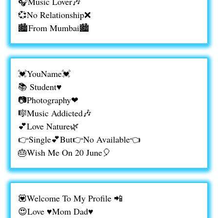
🎧Music Lover🎶
💞No Relationship❌
🏙️From Mumbai🏙️
💓YouName💓
📚 Student♥️
📷Photography❤
🎼Music Addicted🎶
💕Love Nature🌿
👉Single💕But👉No Available👈
🎂Wish Me On 20 June🎈
💟Welcome To My Profile 📲
😍Love ♥️Mom Dad♥️