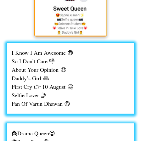
I Know I Am Awesome 😎
So I Don’t Care 👎
About Your Opinion 🤑
Daddy’s Girl 👰
First Cry 👉 10 August 🤗
Selfie Lover 🤳
Fan Of Varun Dhawan 😍
👸Drama Queen😍