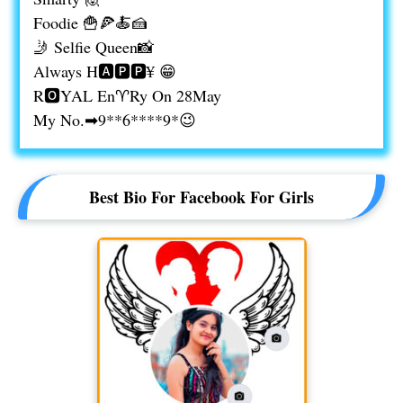
Foodie 🍟🍕🍝🍰
🤳 Selfie Queen📸
Always H🅰🅿🅿¥ 😁
R🅾YAL En♈Ry On 28May
My No.➡9**6****9*😉
Best Bio For Facebook For Girls