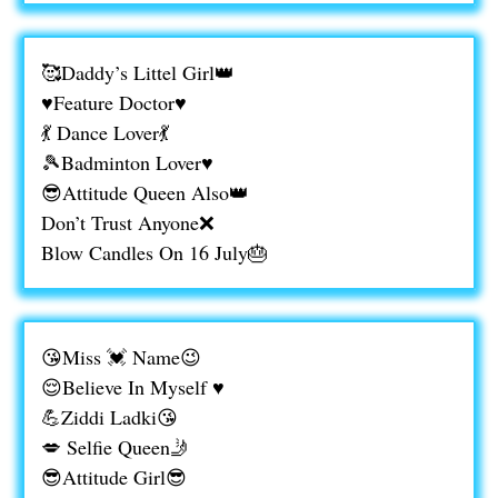
🥰Daddy’s Littel Girl👑
♥️Feature Doctor♥️
💃 Dance Lover💃
🎾Badminton Lover♥️
😎Attitude Queen Also👑
Don’t Trust Anyone❌
Blow Candles On 16 July🎂
😘Miss 💓 Name😉
😌Believe In Myself ♥️
💪Ziddi Ladki😘
💋 Selfie Queen🤳
😎Attitude Girl😎