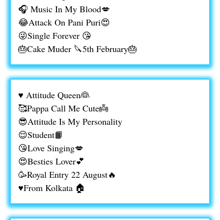
🎧 Music In My Blood💋
😂Attack On Pani Puri😍
😜Single Forever 😘
🎂Cake Muder 🔪5th February🎂
♥️ Attitude Queen👰
🥰Pappa Call Me Cute👼
😎Attitude Is My Personality
😌Student📙
😘Love Singing💋
😍Besties Lover💕
🥳Royal Entry 22 August🔥
♥️From Kolkata 🏠