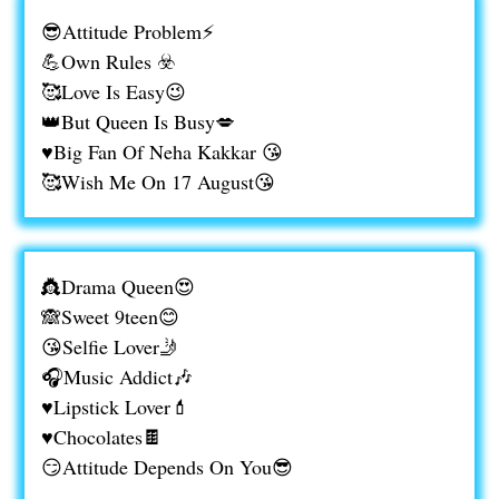
😎Attitude Problem⚡
💪Own Rules ☣️
🥰Love Is Easy😉
👑But Queen Is Busy💋
♥️Big Fan Of Neha Kakkar 😘
🥰Wish Me On 17 August😘
👸Drama Queen😍
🙈Sweet 9teen😊
😘Selfie Lover🤳
🎧Music Addict🎶
♥️Lipstick Lover💄
♥️Chocolates🍫
😏Attitude Depends On You😎