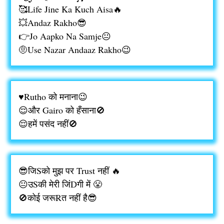
🥰Life Jine Ka Kuch Aisa🔥
💥Andaz Rakho😎
👉Jo Aapko Na Samje😐
🤨Use Nazar Andaaz Rakho😉
♥️Rutho को मनाना😉
😌और Gairo को हँसाना🚫
😌हमें पसंद नहीं🚫
😎जिSको मुझ पर Trust नहीं 🔥
😐उSकी मेरी जिंDगी में 😤
🚫कोई जरूRत नहीं है😎