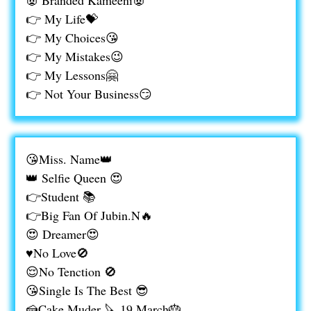
👿 Branded Kameeni👿
👉 My Life💝
👉 My Choices😘
👉 My Mistakes😉
👉 My Lessons🤗
👉 Not Your Business😏
😘Miss. Name👑
👑 Selfie Queen 😍
👉Student 📚
👉Big Fan Of Jubin.N🔥
😍 Dreamer😍
♥️No Love🚫
😌No Tenction 🚫
😘Single Is The Best 😎
🍰Cake Muder 🔪 19 March🎂