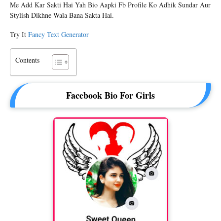
Me Add Kar Sakti Hai Yah Bio Aapki Fb Profile Ko Adhik Sundar Aur
Stylish Dikhne Wala Bana Sakta Hai.
Try It
Fancy Text Generator
Contents
Facebook Bio For Girls