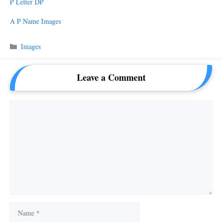
P Letter DP
A P Name Images
Categories
Images
Leave a Comment
Comment
Name