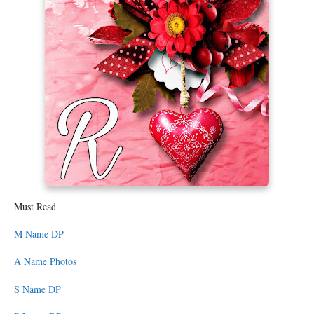
Must Read
M Name DP
A Name Photos
S Name DP