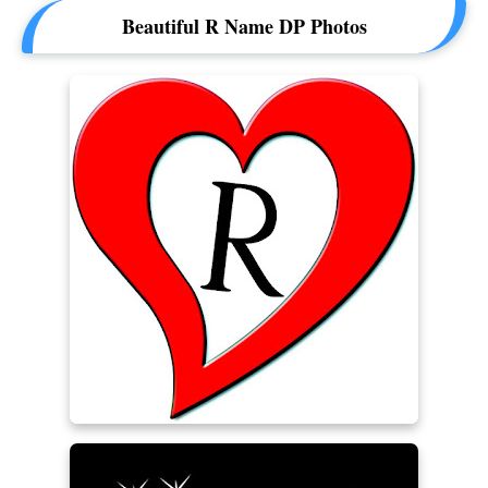
Beautiful R Name DP Photos