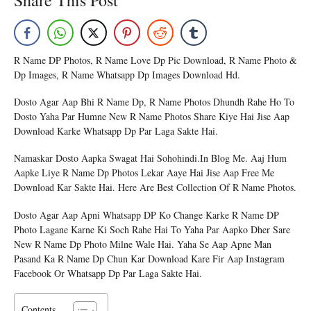
Share This Post
R Name DP Photos, R Name Love Dp Pic Download, R Name Photo &
Dp Images, R Name Whatsapp Dp Images Download Hd.
Dosto Agar Aap Bhi R Name Dp, R Name Photos Dhundh Rahe Ho To
Dosto Yaha Par Humne New R Name Photos Share Kiye Hai Jise Aap
Download Karke Whatsapp Dp Par Laga Sakte Hai.
Namaskar Dosto Aapka Swagat Hai Sohohindi.in Blog Me. Aaj Hum
Aapke Liye R Name Dp Photos Lekar Aaye Hai Jise Aap Free Me
Download Kar Sakte Hai. Here Are Best Collection Of R Name Photos.
Dosto Agar Aap Apni Whatsapp DP Ko Change Karke R Name DP
Photo Lagane Karne Ki Soch Rahe Hai To Yaha Par Aapko Dher Sare
New R Name Dp Photo Milne Wale Hai. Yaha Se Aap Apne Man
Pasand Ka R Name Dp Chun Kar Download Kare Fir Aap Instagram
Facebook Or Whatsapp Dp Par Laga Sakte Hai.
Contents