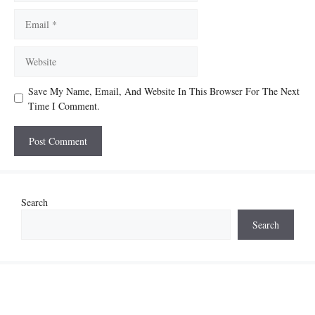
Email
Website
Save My Name, Email, And Website In This Browser For The Next
Time I Comment.
Search
Search