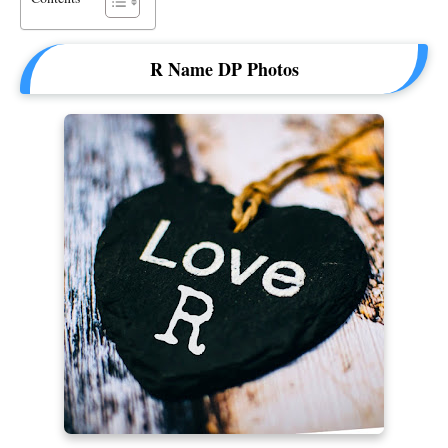
R Name DP Photos