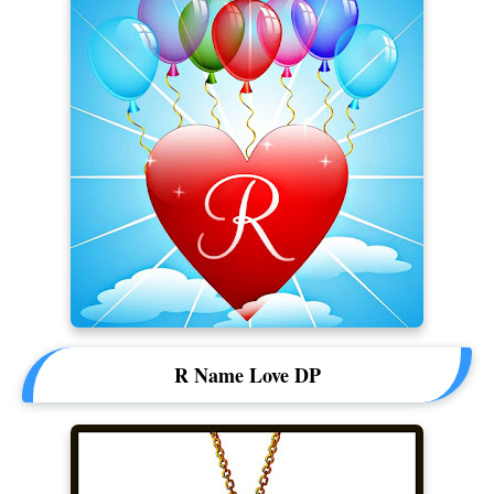
R Name Love DP