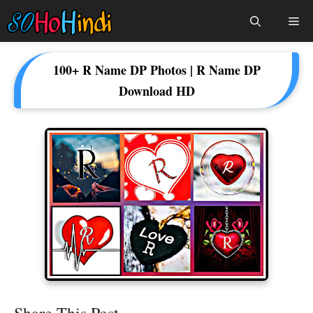
Skip
Me
To
Content
100+ R Name DP Photos | R Name DP
Download HD