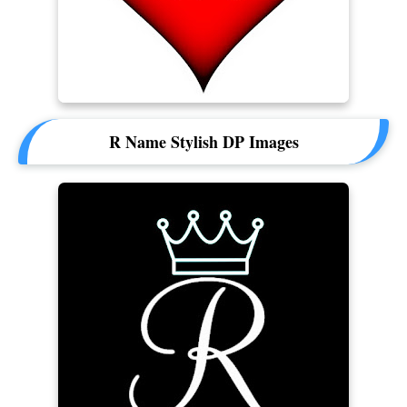
R Name Stylish DP Images